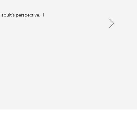
adult's perspective. I