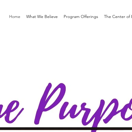
Home
What We Believe
Program Offerings
The Center of 