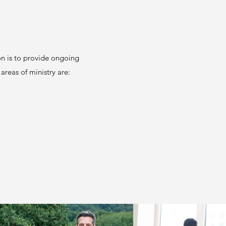
on is to provide ongoing
 areas of ministry are: