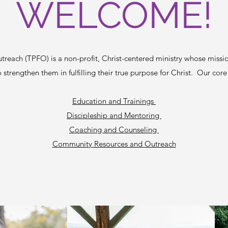
WELCOME!
reach (TPFO) is a non-profit, Christ-centered ministry whose missi
 strengthen them in fulfilling their true purpose for Christ. Our core
Education and Trainings
Discipleship and Mentoring
Coaching and Counseling
Community Resources and Outreach