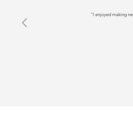
“I enjoyed making new