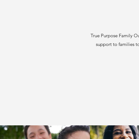
True Purpose Family Out
support to families to