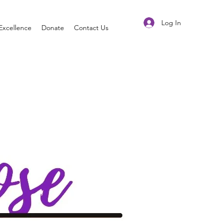
Log In
Excellence
Donate
Contact Us