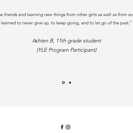
 friends and learning new things from other girls as well as from an 
learned to never give up, to keep going, and to let go of the past.”
Ashten B, 11th grade student
(YLE Program Participant)