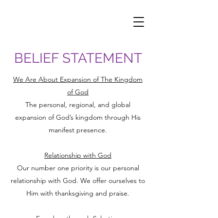
BELIEF STATEMENT
We Are About Expansion of The Kingdom
of God
The personal, regional, and global
expansion of God’s kingdom through His
manifest presence.
Relationship with God
Our number one priority is our personal
relationship with God. We offer ourselves to
Him with thanksgiving and praise.