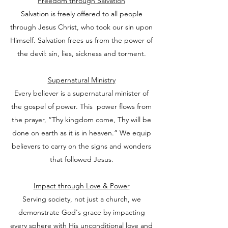
Freedom through Salvation
Salvation is freely offered to all people
through Jesus Christ, who took our sin upon
Himself. Salvation frees us from the power of
the devil: sin, lies, sickness and torment.
Supernatural Ministry
Every believer is a supernatural minister of
the gospel of power. This power flows from
the prayer, “Thy kingdom come, Thy will be
done on earth as it is in heaven.” We equip
believers to carry on the signs and wonders
that followed Jesus.
Impact through Love & Power
Serving society, not just a church, we
demonstrate God's grace by impacting
every sphere with His unconditional love and