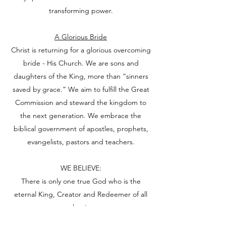
transforming power.
A Glorious Bride
Christ is returning for a glorious overcoming
bride - His Church. We are sons and
daughters of the King, more than “sinners
saved by grace.” We aim to fulfill the Great
Commission and steward the kingdom to
the next generation. We embrace the
biblical government of apostles, prophets,
evangelists, pastors and teachers.
WE BELIEVE:
There is only one true God who is the
eternal King, Creator and Redeemer of all
that is.
He is perfectly good, holy, just, loving and