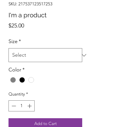
SKU: 217537123517253
I'm a product
Price
$25.00
Size
*
Color
*
Quantity
*
Add to Cart