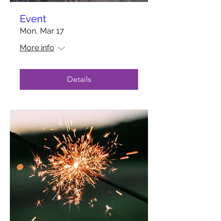
Event
Mon, Mar 17
More info
Details