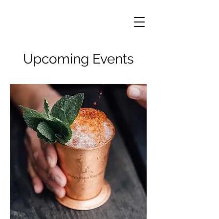
Upcoming Events