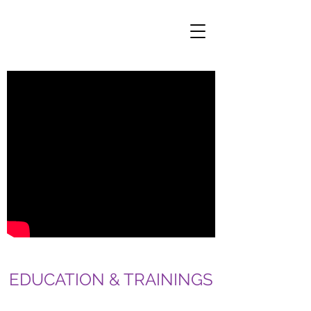
EDUCATION & TRAININGS